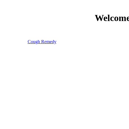
Welcome 
Cough Remedy